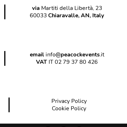
via
Martiti della Libertà, 23
60033
Chiaravalle, AN, Italy
email
info@
peacockevents
.it
VAT
IT 02 79 37 80 426
Privacy Policy
Cookie Policy